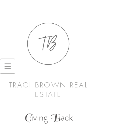
TRACI BROWN REAL
ESTATE
iving
ack
G
B