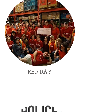
RED DAY