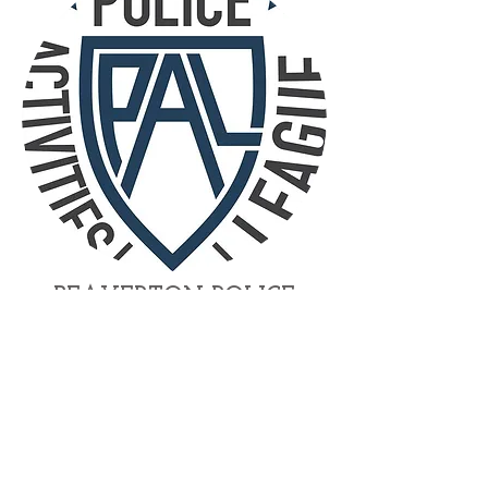
BEAVERTON POLICE
ACTIVITIES
LEAGUE