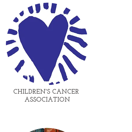
CHILDREN'S
CANCER
ASSOCIATION