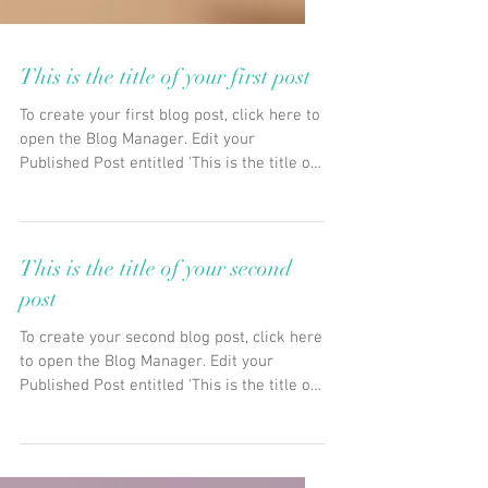
This is the title of your first post
To create your first blog post, click here to
open the Blog Manager. Edit your
Published Post entitled 'This is the title of
your first...
This is the title of your second
post
To create your second blog post, click here
to open the Blog Manager. Edit your
Published Post entitled 'This is the title of
your...