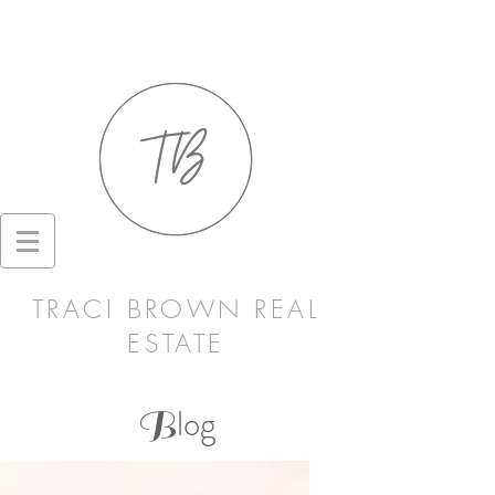
TRACI BROWN REAL
ESTATE
log
B